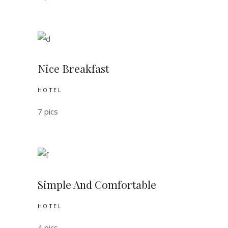
Nice Breakfast
HOTEL
7 pics
Simple And Comfortable
HOTEL
4 pics