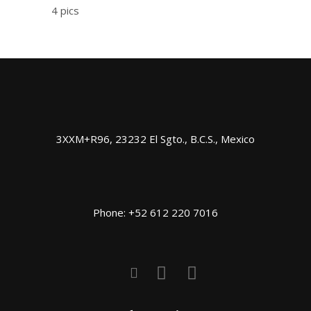
4 pics
3XXM+R96, 23232 El Sgto., B.C.S., Mexico
Phone: +52 612 220 7016