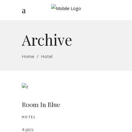
Archive
Home
/
Hotel
Room In Blue
HOTEL
4 pics