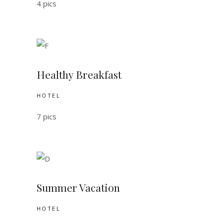
4 pics
Healthy Breakfast
HOTEL
7 pics
Summer Vacation
HOTEL