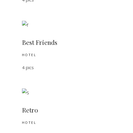
Best Friends
HOTEL
4 pics
Retro
HOTEL