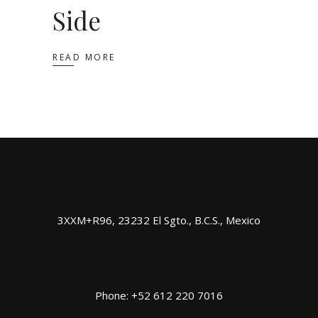
Side
READ MORE
3XXM+R96, 23232 El Sgto., B.C.S., Mexico
Phone: +52 612 220 7016