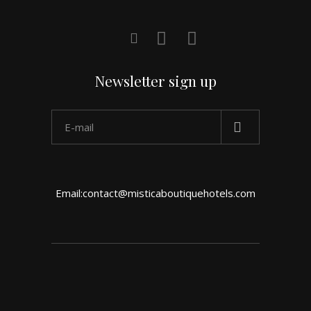
Newsletter sign up
Email:contact@misticaboutiquehotels.com