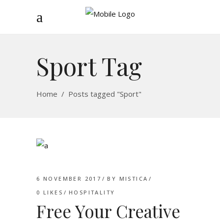
Sport Tag
Home
/
Posts tagged "Sport"
6 NOVEMBER 2017
BY
MISTICA
0
LIKES
HOSPITALITY
Free Your Creative