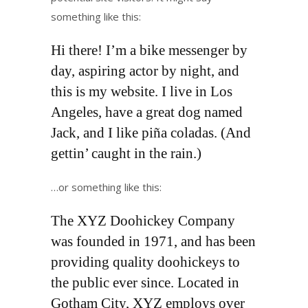
something like this:
Hi there! I’m a bike messenger by
day, aspiring actor by night, and
this is my website. I live in Los
Angeles, have a great dog named
Jack, and I like piña coladas. (And
gettin’ caught in the rain.)
…or something like this:
The XYZ Doohickey Company
was founded in 1971, and has been
providing quality doohickeys to
the public ever since. Located in
Gotham City, XYZ employs over