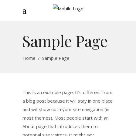
Sample Page
Home
/
Sample Page
This is an example page. It’s different from
a blog post because it will stay in one place
and will show up in your site navigation (in
most themes). Most people start with an
About page that introduces them to
potential site visitors. It might say