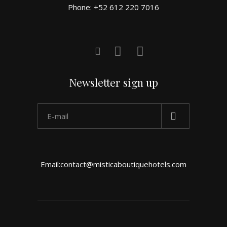
Phone: +52 612 220 7016
Newsletter sign up
Email:contact@misticaboutiquehotels.com