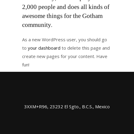
2,000 people and does all kinds of
awesome things for the Gotham
community.
As a new WordPress user, you should go
to
your dashboard
to delete this page and
create new pages for your content. Have
fun!
3XXM+R96, 23232 El Sgto., B.C.S., Mexico