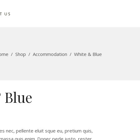
T US
ome
/
Shop
/
Accommodation
/
White & Blue
 Blue
ies nec, pellente eluit sque eu, pretium quis,
 massa quis enim. Donec pede justo, rester