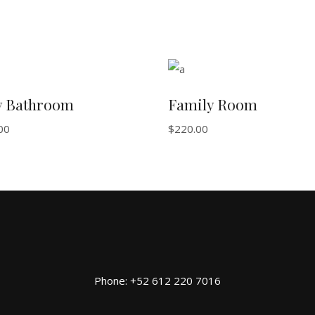
ADD TO BASKET
ADD TO BASKET
y Bathroom
Family Room
00
$
220.00
Phone: +52 612 220 7016