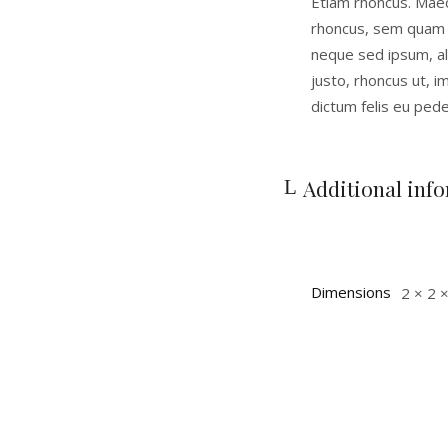
Etiam rhoncus. Mae
rhoncus, sem quam 
neque sed ipsum, ali
justo, rhoncus ut, i
dictum felis eu pede
Additional inf
Dimensions
2 × 2 ×