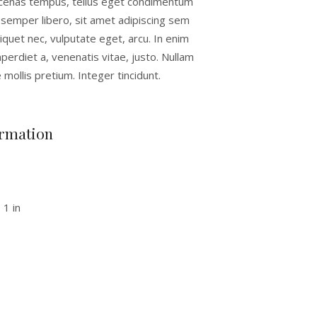
cenas tempus, tellus eget condimentum
semper libero, sit amet adipiscing sem
quet nec, vulputate eget, arcu. In enim
mperdiet a, venenatis vitae, justo. Nullam
 mollis pretium. Integer tincidunt.
ormation
 1 in