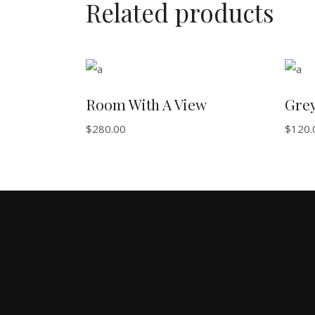
Related products
ADD TO BASKET
Room With A View
Gre
$
280.00
$
120.