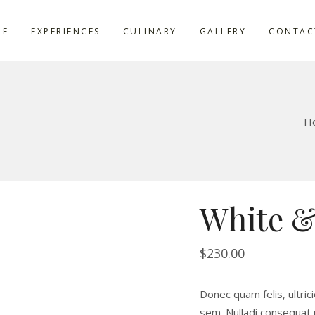
ME
EXPERIENCES
CULINARY
GALLERY
CONTAC
H
White &
$
230.00
Donec quam felis, ultric
sem. Nulladi consequat