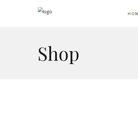
HO
Shop