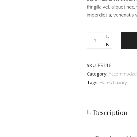
fringilla vel, aliquet ne
imperdiet a, venenatis v
SKU:
PR118
Category:
Accommodat
Tags:
Hotel
,
Luxury
Description