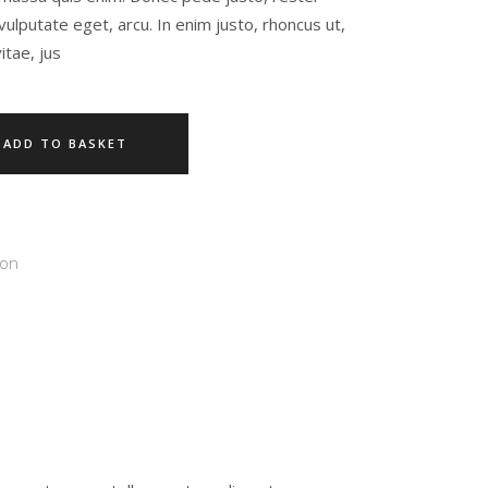
c, vulputate eget, arcu. In enim justo, rhoncus ut,
itae, jus
ADD TO BASKET
ion