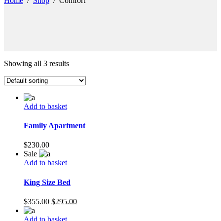
Home
/
Shop
/
Comfort
Showing all 3 results
Add to basket
Family Apartment
$
230.00
Sale
Add to basket
King Size Bed
Original
Current
$
355.00
$
295.00
price
price
was:
is:
Add to basket