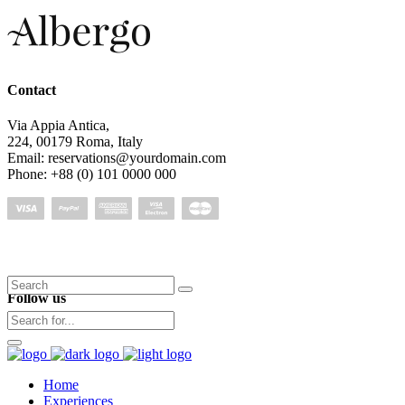
Contact
Via Appia Antica,
224, 00179 Roma, Italy
Email: reservations@yourdomain.com
Phone: +88 (0) 101 0000 000
Search
Follow us
for:
Home
Experiences