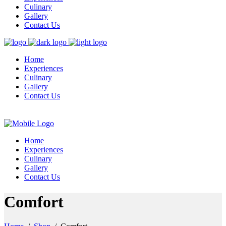
Culinary
Gallery
Contact Us
Home
Experiences
Culinary
Gallery
Contact Us
Home
Experiences
Culinary
Gallery
Contact Us
Comfort