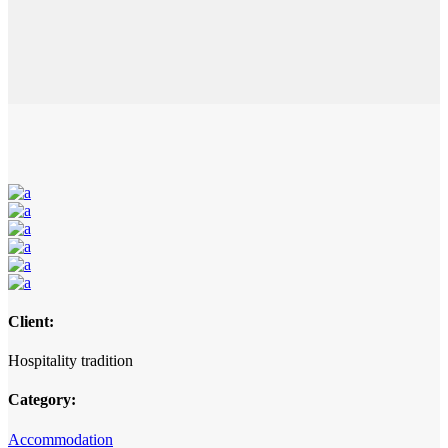
Client:
Hospitality tradition
Category:
Accommodation