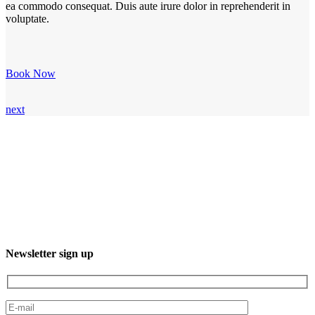
ea commodo consequat. Duis aute irure dolor in reprehenderit in
voluptate.
Book Now
next
3XXM+R96, 23232 El Sgto., B.C.S., Mexico
Phone: +52 612 220 7016
Newsletter sign up