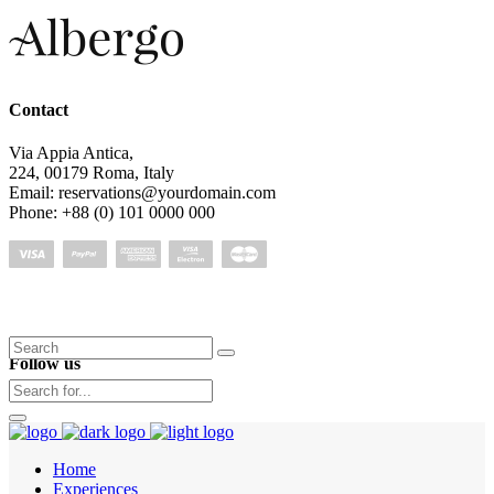
Contact
Via Appia Antica,
224, 00179 Roma, Italy
Email: reservations@yourdomain.com
Phone: +88 (0) 101 0000 000
Search
Follow us
for:
Home
Experiences