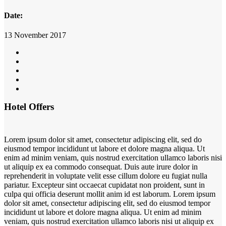
Date:
13 November 2017
Hotel Offers
Lorem ipsum dolor sit amet, consectetur adipiscing elit, sed do
eiusmod tempor incididunt ut labore et dolore magna aliqua. Ut
enim ad minim veniam, quis nostrud exercitation ullamco laboris nisi
ut aliquip ex ea commodo consequat. Duis aute irure dolor in
reprehenderit in voluptate velit esse cillum dolore eu fugiat nulla
pariatur. Excepteur sint occaecat cupidatat non proident, sunt in
culpa qui officia deserunt mollit anim id est laborum. Lorem ipsum
dolor sit amet, consectetur adipiscing elit, sed do eiusmod tempor
incididunt ut labore et dolore magna aliqua. Ut enim ad minim
veniam, quis nostrud exercitation ullamco laboris nisi ut aliquip ex