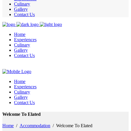
Culinary
Gallery
Contact Us
Home
Experiences
Culinary
Gallery
Contact Us
Home
Experiences
Culinary
Gallery
Contact Us
Welcome To Elated
Home
/
Accommodation
/
Welcome To Elated