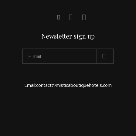
Newsletter sign up
Email:contact@misticaboutiquehotels.com