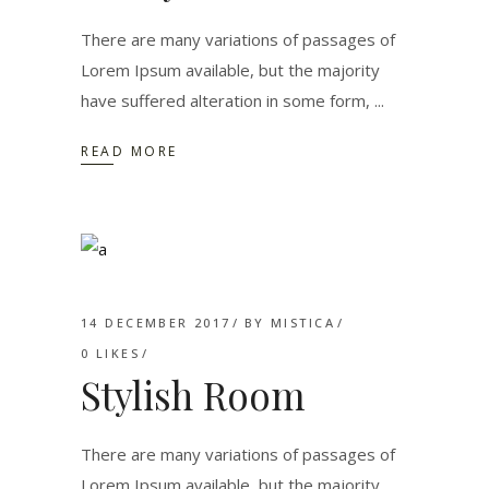
There are many variations of passages of
Lorem Ipsum available, but the majority
have suffered alteration in some form,
READ MORE
14 DECEMBER 2017
BY
MISTICA
0
LIKES
Stylish Room
There are many variations of passages of
Lorem Ipsum available, but the majority