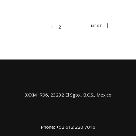
NEXT
1
2
3XXM+R96, 23232 El Sgto., B.C.S., Mexico
Phone: +52 612 220 7016