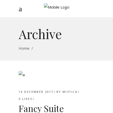
Archive
Home
/
14 DECEMBER 2017
BY
MISTICA
0
LIKES
Fancy Suite