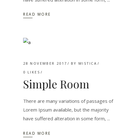
READ MORE
28 NOVEMBER 2017
BY
MISTICA
0
LIKES
Simple Room
There are many variations of passages of
Lorem Ipsum available, but the majority
have suffered alteration in some form,
READ MORE