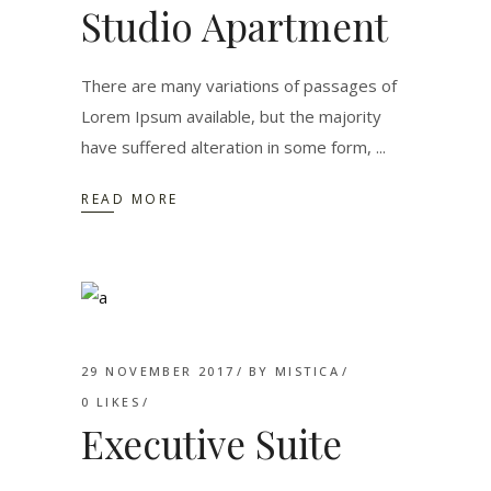
Studio Apartment
There are many variations of passages of
Lorem Ipsum available, but the majority
have suffered alteration in some form,
READ MORE
29 NOVEMBER 2017
BY
MISTICA
0
LIKES
Executive Suite