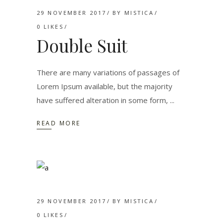
29 NOVEMBER 2017
BY
MISTICA
0
LIKES
Double Suit
There are many variations of passages of
Lorem Ipsum available, but the majority
have suffered alteration in some form,
READ MORE
29 NOVEMBER 2017
BY
MISTICA
0
LIKES