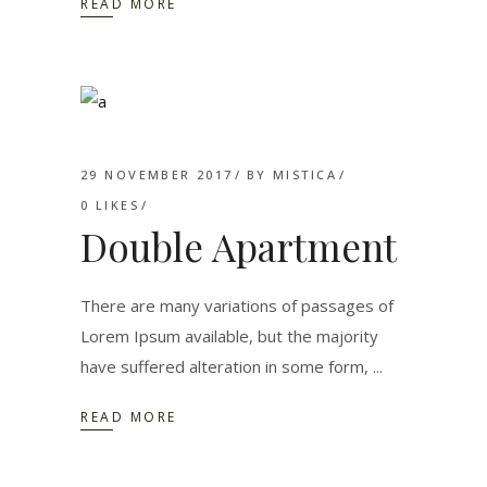
READ MORE
29 NOVEMBER 2017
BY
MISTICA
0
LIKES
Double Apartment
There are many variations of passages of
Lorem Ipsum available, but the majority
have suffered alteration in some form,
READ MORE