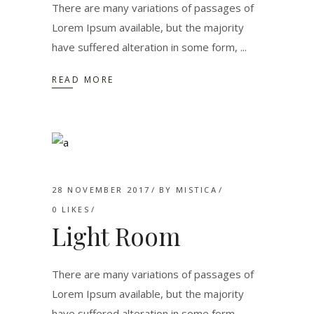
There are many variations of passages of
Lorem Ipsum available, but the majority
have suffered alteration in some form,
READ MORE
28 NOVEMBER 2017
BY
MISTICA
0
LIKES
Light Room
There are many variations of passages of
Lorem Ipsum available, but the majority
have suffered alteration in some form,