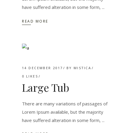
have suffered alteration in some form,
READ MORE
14 DECEMBER 2017
BY
MISTICA
0
LIKES
Large Tub
There are many variations of passages of
Lorem Ipsum available, but the majority
have suffered alteration in some form,