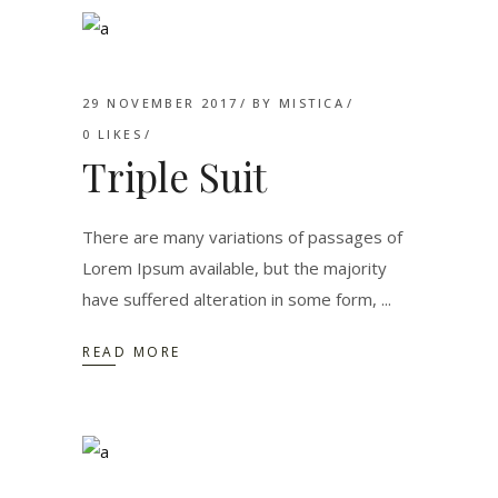
29 NOVEMBER 2017
BY
MISTICA
0
LIKES
Triple Suit
There are many variations of passages of
Lorem Ipsum available, but the majority
have suffered alteration in some form,
READ MORE