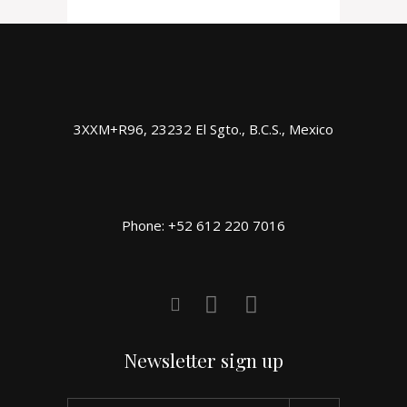
3XXM+R96, 23232 El Sgto., B.C.S., Mexico
Phone: +52 612 220 7016
Newsletter sign up