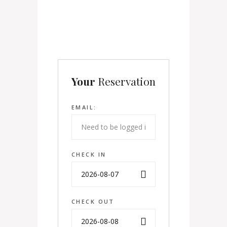
Your
Reservation
EMAIL:
CHECK IN
CHECK OUT