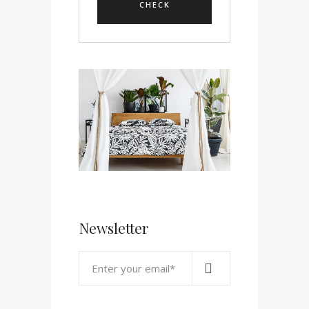
Newsletter