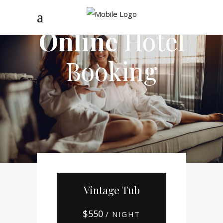
Online
Hotel
Booking
Vintage Tub
$
550
/ NIGHT