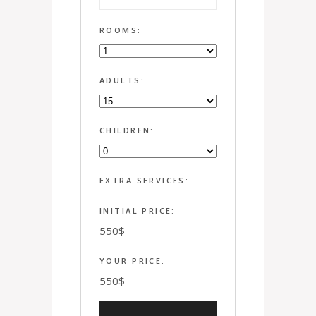
ROOMS:
ADULTS:
CHILDREN:
EXTRA SERVICES:
INITIAL PRICE:
550
$
YOUR PRICE:
550
$