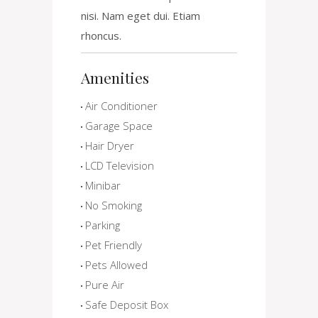
nisi. Nam eget dui. Etiam
rhoncus.
Amenities
Air Conditioner
Garage Space
Hair Dryer
LCD Television
Minibar
No Smoking
Parking
Pet Friendly
Pets Allowed
Pure Air
Safe Deposit Box