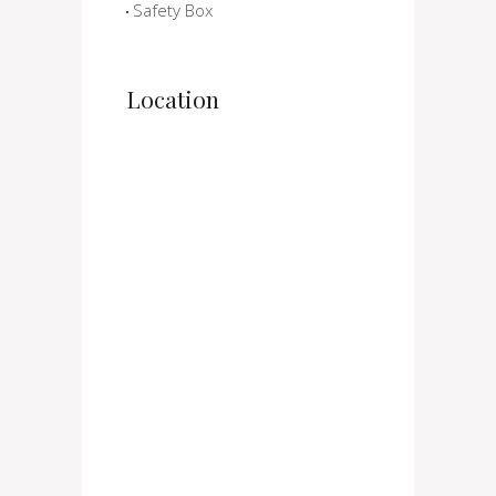
Safety Box
Location