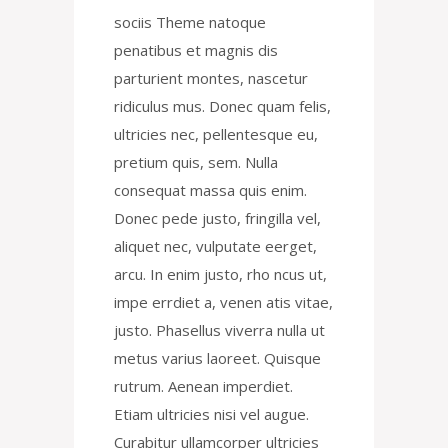
sociis Theme natoque
penatibus et magnis dis
parturient montes, nascetur
ridiculus mus. Donec quam felis,
ultricies nec, pellentesque eu,
pretium quis, sem. Nulla
consequat massa quis enim.
Donec pede justo, fringilla vel,
aliquet nec, vulputate eerget,
arcu. In enim justo, rho ncus ut,
impe errdiet a, venen atis vitae,
justo. Phasellus viverra nulla ut
metus varius laoreet. Quisque
rutrum. Aenean imperdiet.
Etiam ultricies nisi vel augue.
Curabitur ullamcorper ultricies