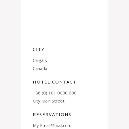
CITY
Calgary
Canada
HOTEL CONTACT
+88 (0) 101 0000 000
City Main Street
RESERVATIONS
My Email@mail.com