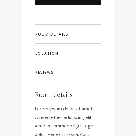
ROOM DETAILS
LOCATION
REVIEWS
Room details
Lorem ipsum dolor sit amet,
consectetuer adipiscing elit.
Aenean commodo ligula eget
dolor. Aenean massa. Cum