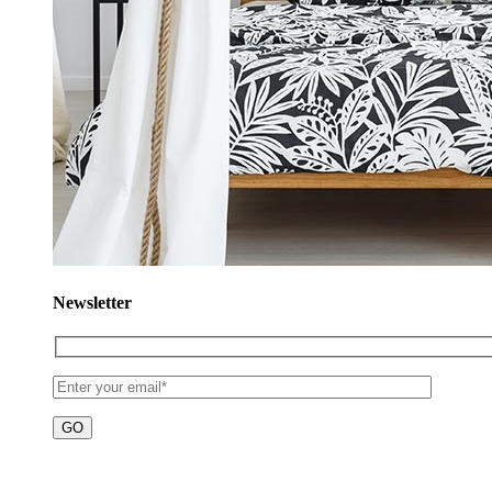
Newsletter