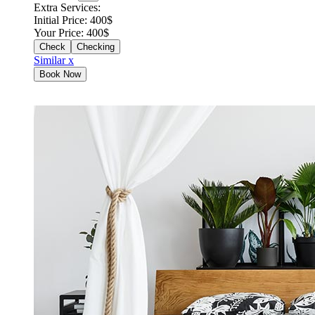
Extra Services:
Initial Price:
400
$
Your Price:
400
$
Checking
Similar x
Book Now