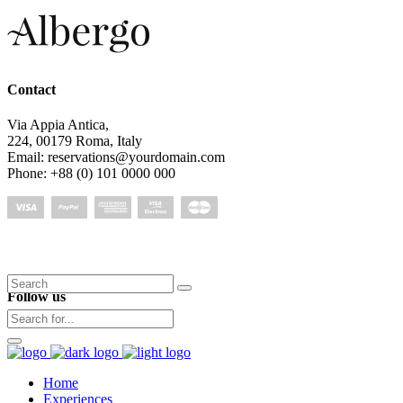
Contact
Via Appia Antica,
224, 00179 Roma, Italy
Email: reservations@yourdomain.com
Phone: +88 (0) 101 0000 000
Search
Follow us
for:
Home
Experiences