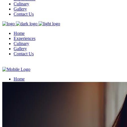
Culinary
Gallery
Contact Us
Home
Experiences
Culinary
Gallery
Contact Us
Home
Experiences
Culinary
Gallery
Contact Us