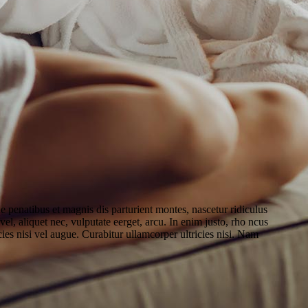
penatibus et magnis dis parturient montes, nascetur ridiculus
el, aliquet nec, vulputate eerget, arcu. In enim justo, rho ncus
cies nisi vel augue. Curabitur ullamcorper ultricies nisi. Nam