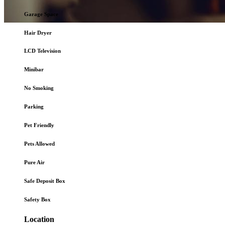
Garage Space
Hair Dryer
Online
Hotel Booking
LCD Television
Minibar
No Smoking
Parking
Pet Friendly
Pets Allowed
Pure Air
Safe Deposit Box
Safety Box
Location