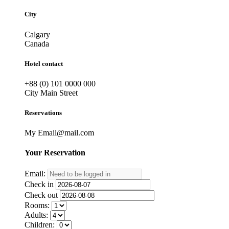
City
Calgary
Canada
Hotel contact
+88 (0) 101 0000 000
City Main Street
Reservations
My Email@mail.com
Your
Reservation
Email:
Check in
Check out
Rooms:
Adults:
Children: