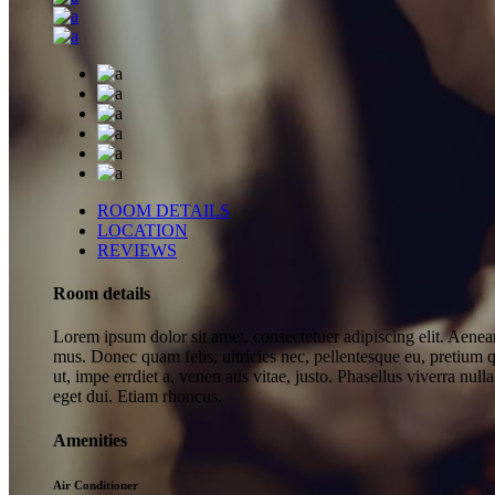
ROOM DETAILS
LOCATION
REVIEWS
Room details
Lorem ipsum dolor sit amet, consectetuer adipiscing elit. Aene
mus. Donec quam felis, ultricies nec, pellentesque eu, pretium q
ut, impe errdiet a, venen atis vitae, justo. Phasellus viverra nu
eget dui. Etiam rhoncus.
Amenities
Air Conditioner