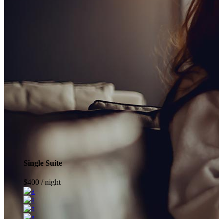
Single Suite
$
400
/ night