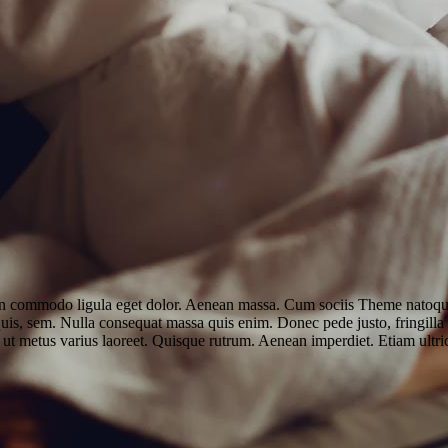
an commodo ligula eget dolor. Aenean massa. Cum sociis Theme natoque 
uis, sem. Nulla consequat massa quis enim. Donec pede justo, fringilla v
lla ut metus varius laoreet. Quisque rutrum. Aenean imperdiet. Etiam ultri