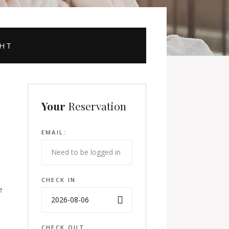
GHT
Your
Reservation
EMAIL:
CHECK IN
e
CHECK OUT