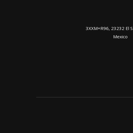
3XXM+R96, 23232 El Sgt
Mexico