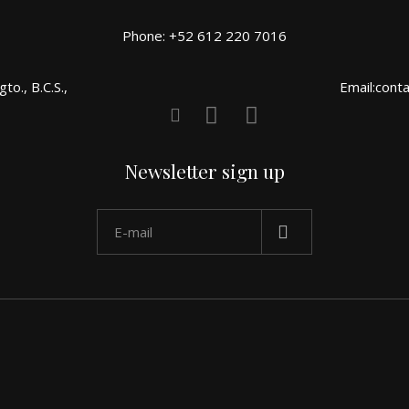
Phone: +52 612 220 7016
o., B.C.S.,
Email:cont
Newsletter sign up