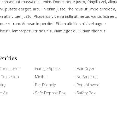
a consequat massa quis enim. Donec pede justo, fringilla vel, aliqu
 vulputate eerget, arcu. In enim justo, rho ncus ut, impe errdiet a,
n atis vitae, justo. Phasellus viverra nulla ut metus varius laoreet.
que rutrum. Aenean imperdiet. Etiam ultricies nisi vel augue.
bitur ullamcorper ultricies nisi. Nam eget dui. Etiam rhoncus.
enities
Conditioner
Garage Space
Hair Dryer
Television
Minibar
No Smoking
king
Pet Friendly
Pets Allowed
e Air
Safe Deposit Box
Safety Box