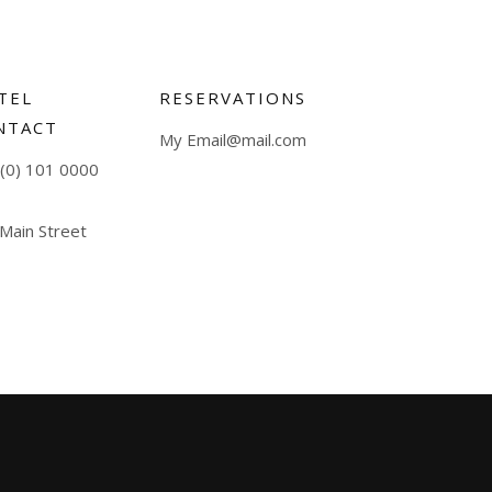
TEL
RESERVATIONS
NTACT
My Email@mail.com
(0) 101 0000
 Main Street