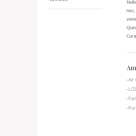
Null
nec,
vene
Quis
Cura
Am
Air 
LCD 
Par
Pur