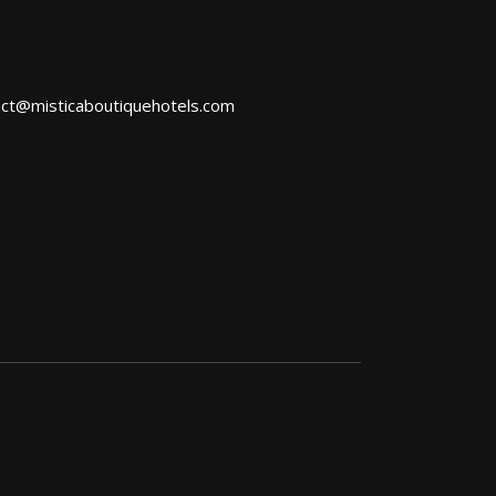
act@misticaboutiquehotels.com