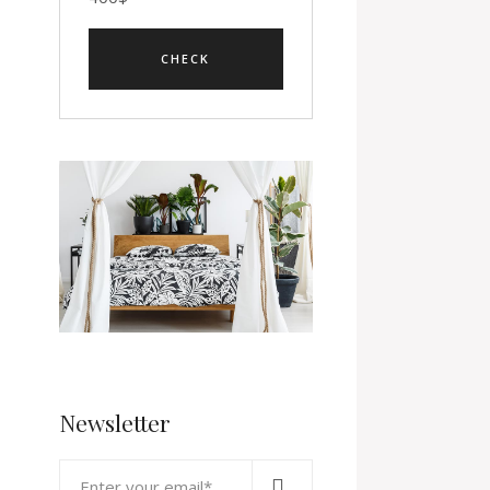
Newsletter