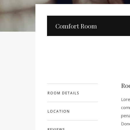
Comfort Room
Ro
ROOM DETAILS
Lore
comm
LOCATION
pena
Done
REVIEWS