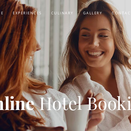
ME
EXPERIENCES
CULINARY
GALLERY
CONTAC
line
Hotel Book