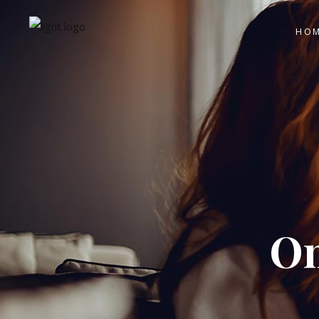
HO
On