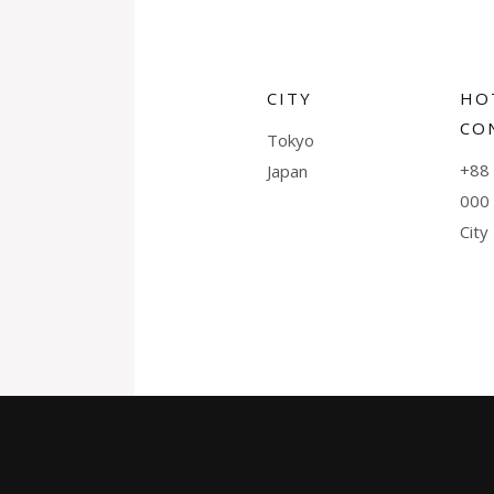
CITY
HO
CO
Tokyo
+88 
Japan
000
City