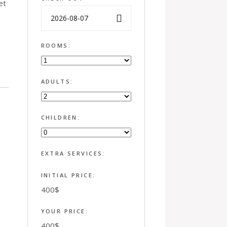
et
ROOMS:
ADULTS:
CHILDREN:
EXTRA SERVICES:
INITIAL PRICE:
400
$
YOUR PRICE:
400
$