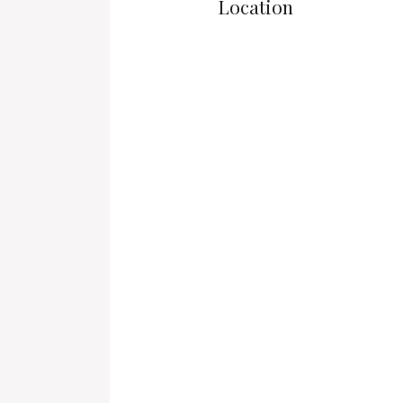
Location