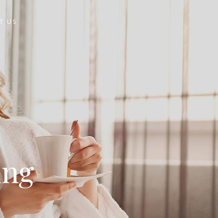
T US
ing