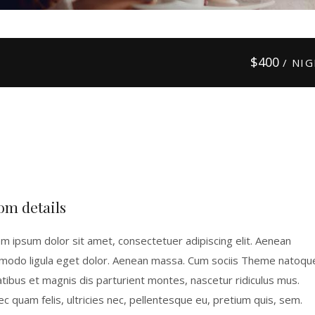
$
400
/ NI
om details
m ipsum dolor sit amet, consectetuer adipiscing elit. Aenean
odo ligula eget dolor. Aenean massa. Cum sociis Theme natoqu
tibus et magnis dis parturient montes, nascetur ridiculus mus.
c quam felis, ultricies nec, pellentesque eu, pretium quis, sem.