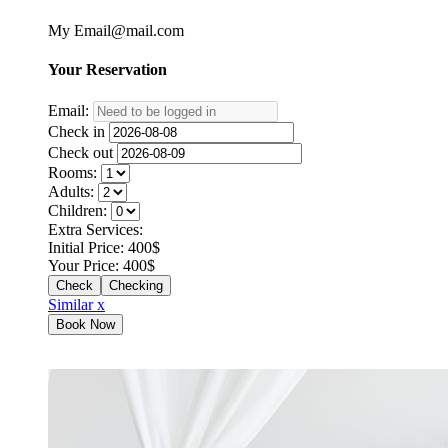
My Email@mail.com
Your
Reservation
Email:
Check in
Check out
Rooms:
Adults:
Children:
Extra Services:
Initial Price:
400
$
Your Price:
400
$
Checking
Similar x
Book Now