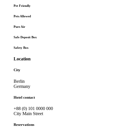
Pet Friendly
Pets Allowed
Pure Air
Safe Deposit Box
Safety Box
Location
City
Berlin
Germany
Hotel contact
+88 (0) 101 0000 000
City Main Street
Reservations