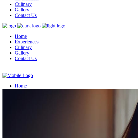
Culinary
Gallery
Contact Us
Home
Experiences
Culinary
Gallery
Contact Us
Home
Experiences
Culinary
Gallery
Contact Us