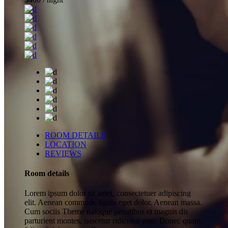
ROOM DETAILS
LOCATION
REVIEWS
Room details
Lorem ipsum dolor sit amet, consectetuer adipiscing
elit. Aenean commodo ligula eget dolor. Aenean massa.
Cum sociis Theme natoque penatibus et magnis dis
parturient montes, nascetur ridiculus mus. Donec quam