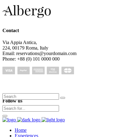
Contact
Via Appia Antica,
224, 00179 Roma, Italy
Email: reservations@yourdomain.com
Phone: +88 (0) 101 0000 000
Search
Follow us
for:
Home
Experiences