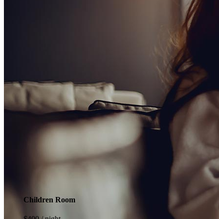
Children Room
$
400
/ night