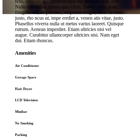
felis, ultricies nec, pellentesque eu, pretium quis, sem.
Nulla consequat massa quis enim. Donec pede justo,
fringilla vel, aliquet nec, vulputate eerget, arcu. In enim
justo, rho ncus ut, impe errdiet a, venen atis vitae, justo.
Phasellus viverra nulla ut metus varius laoreet. Quisque
Online
Hotel Booking
rutrum. Aenean imperdiet. Etiam ultricies nisi vel
augue. Curabitur ullamcorper ultricies nisi. Nam eget
dui. Etiam rhoncus.
Amenities
Air Conditioner
Garage Space
Hair Dryer
LCD Television
Minibar
No Smoking
Parking