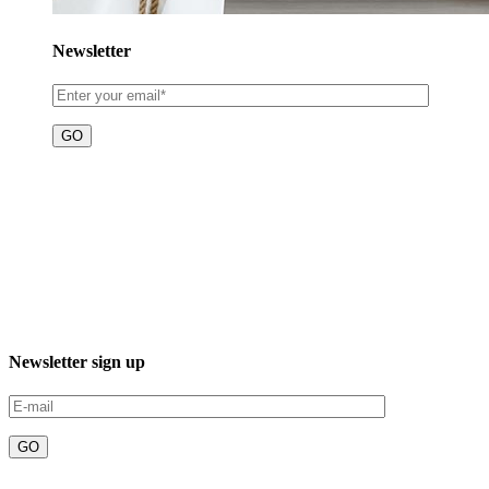
Newsletter
3XXM+R96, 23232 El Sgto., B.C.S., Mexico
Phone: +52 612 220 7016
Newsletter sign up