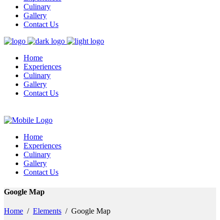
Culinary
Gallery
Contact Us
Home
Experiences
Culinary
Gallery
Contact Us
Home
Experiences
Culinary
Gallery
Contact Us
Google Map
Home
/
Elements
/
Google Map