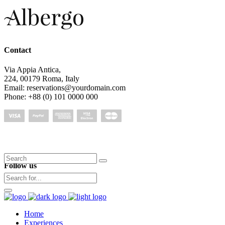
Contact
Via Appia Antica,
224, 00179 Roma, Italy
Email: reservations@yourdomain.com
Phone: +88 (0) 101 0000 000
Search
Follow us
for:
Home
Experiences