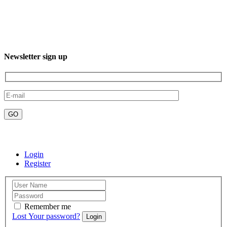
Phone: +52 612 220 7016
Newsletter sign up
Email:contact@misticaboutiquehotels.com
Login
Register
Remember me
Lost Your password?
Login