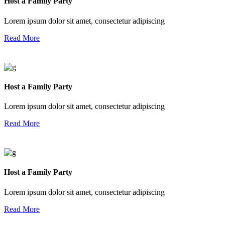
Host a Family Party
Lorem ipsum dolor sit amet, consectetur adipiscing
Read More
Host a Family Party
Lorem ipsum dolor sit amet, consectetur adipiscing
Read More
Host a Family Party
Lorem ipsum dolor sit amet, consectetur adipiscing
Read More