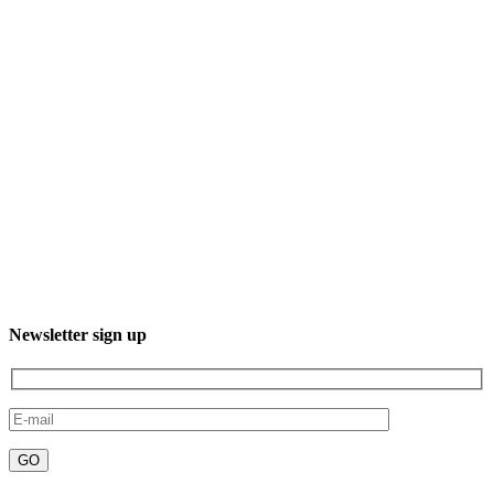
3XXM+R96, 23232 El Sgto., B.C.S., Mexico
Phone: +52 612 220 7016
Newsletter sign up