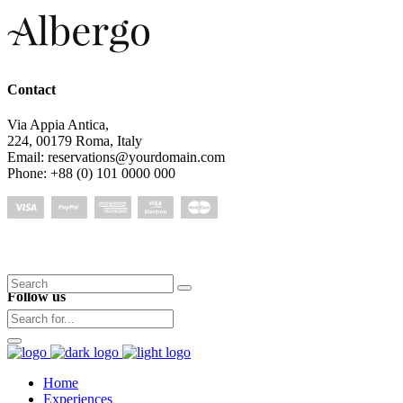
Contact
Via Appia Antica,
224, 00179 Roma, Italy
Email: reservations@yourdomain.com
Phone: +88 (0) 101 0000 000
Search
Follow us
for:
Home
Experiences