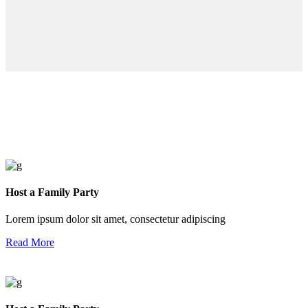
Host a Family Party
Lorem ipsum dolor sit amet, consectetur adipiscing
Read More