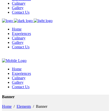
Culinary
Gallery
Contact Us
Home
Experiences
Culinary
Gallery
Contact Us
Home
Experiences
Culinary
Gallery
Contact Us
Banner
Home
/
Elements
/
Banner